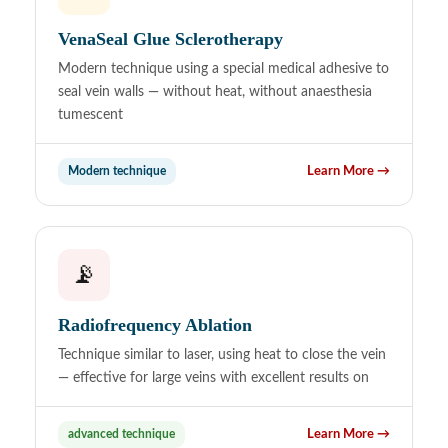
VenaSeal Glue Sclerotherapy
Modern technique using a special medical adhesive to
seal vein walls — without heat, without anaesthesia
tumescent
Modern technique
Learn More →
📡
Radiofrequency Ablation
Technique similar to laser, using heat to close the vein
— effective for large veins with excellent results on
advanced technique
Learn More →