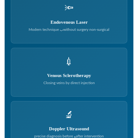
🔦
Endovenous Laser
Modern technique بwithout surgery non-surgical
💉
Venous Sclerotherapy
Closing veins by direct injection
🔬
Doppler Ultrasound
precise diagnosis before وafter intervention