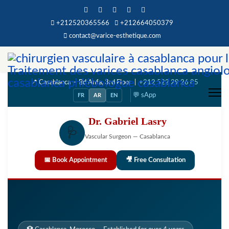
+212520365566
+212664050379
contact@varice-esthetique.com
📍 Casablanca — Bd Anfa, 3rd Floor |
+212 522 29 26 85
💬 sApp
FR
AR
EN
Dr. Gabriel Lasry
🩺
Vascular Surgeon — Casablanca
📅 Book Appointment
🎥 Free Consultation