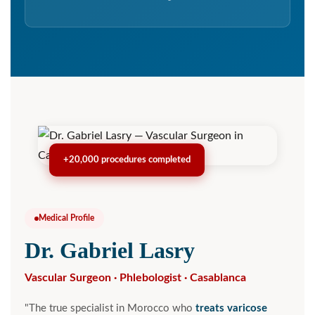
+20,000 procedures completed
Medical Profile
Dr. Gabriel Lasry
Vascular Surgeon · Phlebologist · Casablanca
"The true specialist in Morocco who
treats varicose