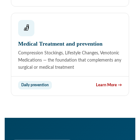
🧦
Medical Treatment and prevention
Compression Stockings, Lifestyle Changes, Venotonic
Medications — the foundation that complements any
surgical or medical treatment
Daily prevention
Learn More →