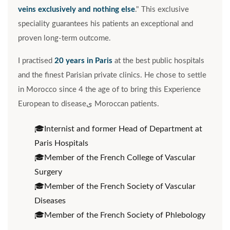
veins exclusively and nothing else
." This exclusive
speciality guarantees his patients an exceptional and
proven long-term outcome.
I practised
20 years in Paris
at the best public hospitals
and the finest Parisian private clinics. He chose to settle
in Morocco since 4 the age of to bring this Experience
European to diseaseى Moroccan patients.
Internist and former Head of Department at
Paris Hospitals
Member of the French College of Vascular
Surgery
Member of the French Society of Vascular
Diseases
Member of the French Society of Phlebology