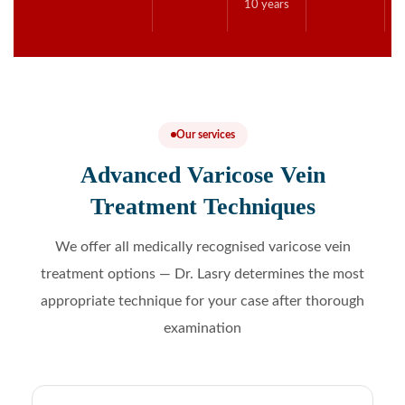
10 years
Our services
Advanced Varicose Vein
Treatment Techniques
We offer all medically recognised varicose vein
treatment options — Dr. Lasry determines the most
appropriate technique for your case after thorough
examination