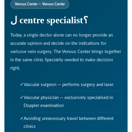
Venous Center — Venous Center
ل centre specialist؟
Today, a single doctor alone can no longer provide an
accurate opinion and decide on the indications for
varicose vein surgery. The Venous Center brings together
in the same clinic Speciality needed to make decision
right.
Vascular surgeon — performs surgery and laser
Vascular physician — exclusively specialised in
Doppler examination
Avoiding unnecessary travel between different
clinics