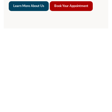
Learn More About Us
Book Your Appointment