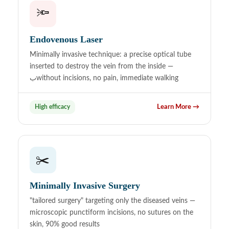
🔦
Endovenous Laser
Minimally invasive technique: a precise optical tube
inserted to destroy the vein from the inside —
بwithout incisions, no pain, immediate walking
High efficacy
Learn More →
✂️
Minimally Invasive Surgery
"tailored surgery" targeting only the diseased veins —
microscopic punctiform incisions, no sutures on the
skin, 90% good results