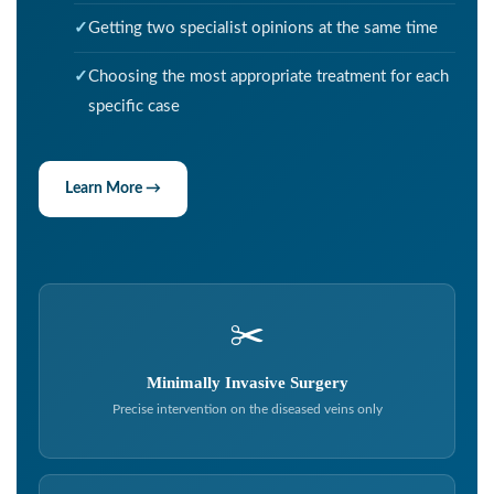
Getting two specialist opinions at the same time
Choosing the most appropriate treatment for each
specific case
Learn More →
✂️
Minimally Invasive Surgery
Precise intervention on the diseased veins only