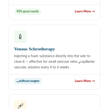
90% good results
Learn More →
💉
Venous Sclerotherapy
Injecting a foam substance directly into the vein to
close it — effective for small varicose veins وcapillaries
vascular, sessions every 4 to 6 weeks
بwithout surgery
Learn More →
🩹