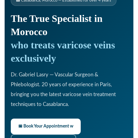
🏥 Casablanca, Morocco — Established for over 4 years
The True Specialist in
Morocco
who treats varicose veins
exclusively
Dr. Gabriel Lasry — Vascular Surgeon &
Phlebologist. 20 years of experience in Paris,
bringing you the latest varicose vein treatment
techniques to Casablanca.
📅 Book Your Appointment w