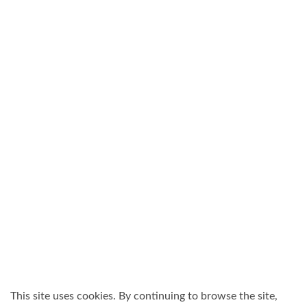
This site uses cookies. By continuing to browse the site,