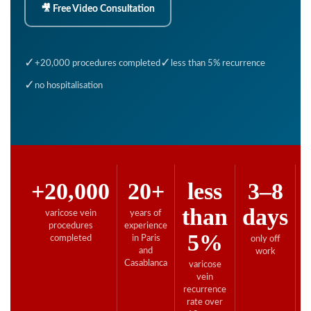
🎥 Free Video Consultation
✓
✓
+20,000 procedures completed
less than 5% recurrence
✓
no hospitalisation
+20,000
20+
less
3–8
than
days
varicose vein
years of
F
procedures
experience
co
5%
completed
in Paris
only off
and
work
Casablanca
varicose
vein
recurrence
rate over